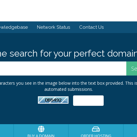
owledgebase
Network Status
Contact Us
he search for your perfect domain
racters you see in the image below into the text box provided. This i
automated submissions.
BUY A DOMAIN
ORDER HOSTING