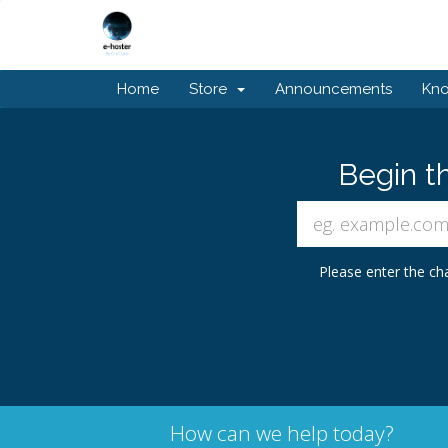
Home
Store
Announcements
Kn
Begin t
Please enter the cha
How can we help today?