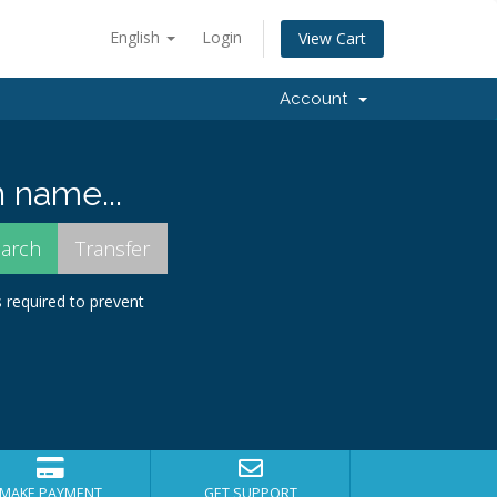
English
Login
View Cart
Account
 name...
s required to prevent
MAKE PAYMENT
GET SUPPORT