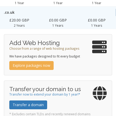
1 Year
1 Year
1 Year
.co.uk
£20.00 GBP
£0.00 GBP
£0.00 GBP
2 Years
1 Years
1 Years
Add Web Hosting
Choose from a range of web hosting packages
We have packages designed to fit every budget
Explore packages now
Transfer your domain to us
Transfer now to extend your domain by 1 year!*
Transfer a domain
* Excludes certain TLDs and recently renewed domains