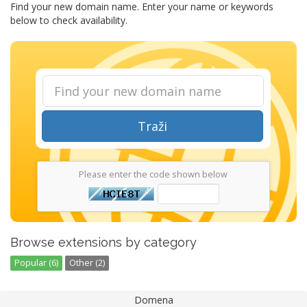
Find your new domain name. Enter your name or keywords
below to check availability.
Traži
Please enter the code shown below
Browse extensions by category
Popular (6)
Other (2)
Domena