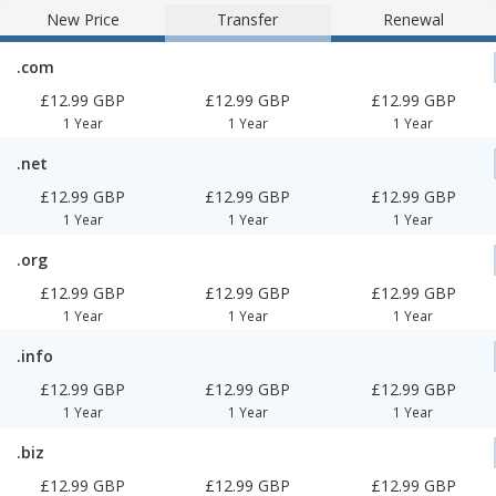
New Price
Transfer
Renewal
.com
£12.99 GBP
£12.99 GBP
£12.99 GBP
1 Year
1 Year
1 Year
.net
£12.99 GBP
£12.99 GBP
£12.99 GBP
1 Year
1 Year
1 Year
.org
£12.99 GBP
£12.99 GBP
£12.99 GBP
1 Year
1 Year
1 Year
.info
£12.99 GBP
£12.99 GBP
£12.99 GBP
1 Year
1 Year
1 Year
.biz
£12.99 GBP
£12.99 GBP
£12.99 GBP