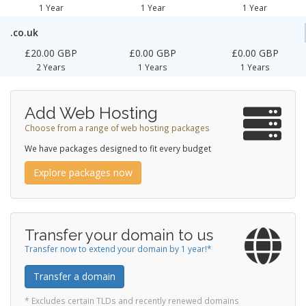
1 Year
1 Year
1 Year
.co.uk
£20.00 GBP
£0.00 GBP
£0.00 GBP
2 Years
1 Years
1 Years
Add Web Hosting
Choose from a range of web hosting packages
We have packages designed to fit every budget
Explore packages now
Transfer your domain to us
Transfer now to extend your domain by 1 year!*
Transfer a domain
* Excludes certain TLDs and recently renewed domains