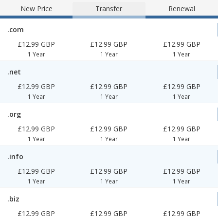
New Price
Transfer
Renewal
.com
£12.99 GBP
£12.99 GBP
£12.99 GBP
1 Year
1 Year
1 Year
.net
£12.99 GBP
£12.99 GBP
£12.99 GBP
1 Year
1 Year
1 Year
.org
£12.99 GBP
£12.99 GBP
£12.99 GBP
1 Year
1 Year
1 Year
.info
£12.99 GBP
£12.99 GBP
£12.99 GBP
1 Year
1 Year
1 Year
.biz
£12.99 GBP
£12.99 GBP
£12.99 GBP