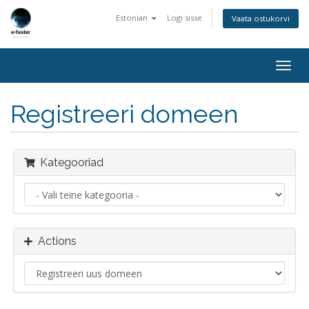
Estonian
Logi sisse
Vaata ostukorvi
Togg
navig
Registreeri domeen
Kategooriad
Actions