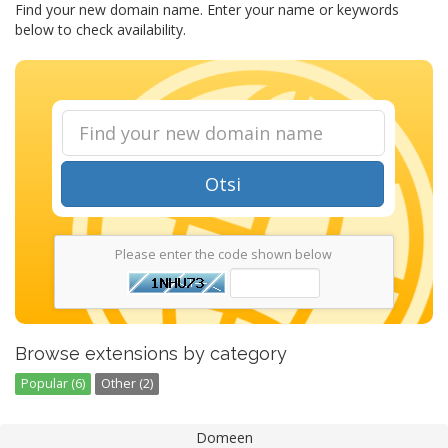
Find your new domain name. Enter your name or keywords
below to check availability.
Otsi
Please enter the code shown below
Browse extensions by category
Popular (6)
Other (2)
Domeen